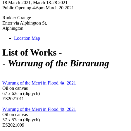
18 March 2021, March 18-28 2021
Public Opening 4-6pm March 20 2021
Rudder Grange
Enter via Alphington St,
Alphington
Location Map
List of Works -
-
Wurrung of the Birrarung
Wurrung of the Merri in Flood 4#, 2021
Oil on canvas
67 x 62cm (diptych)
ES2021011
Wurrung of the Merri in Flood 4#, 2021
Oil on canvas
57 x 57cm (diptych)
ES2021009