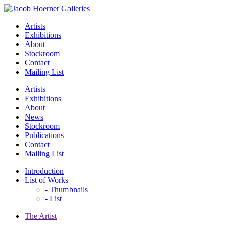
Artists
Exhibitions
About
Stockroom
Contact
Mailing List
Artists
Exhibitions
About
News
Stockroom
Publications
Contact
Mailing List
Introduction
List of Works
- Thumbnails
- List
The Artist