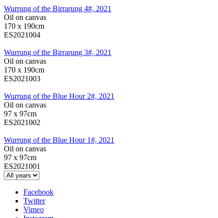
Wurrung of the Birrarung 4#, 2021
Oil on canvas
170 x 190cm
ES2021004
Wurrung of the Birrarung 3#, 2021
Oil on canvas
170 x 190cm
ES2021003
Wurrung of the Blue Hour 2#, 2021
Oil on canvas
97 x 97cm
ES2021002
Wurrung of the Blue Hour 1#, 2021
Oil on canvas
97 x 97cm
ES2021001
Facebook
Twitter
Vimeo