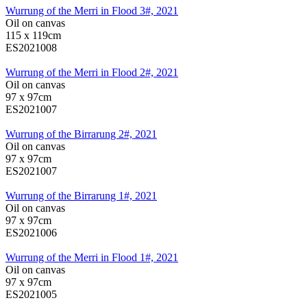
Wurrung of the Merri in Flood 3#, 2021
Oil on canvas
115 x 119cm
ES2021008
Wurrung of the Merri in Flood 2#, 2021
Oil on canvas
97 x 97cm
ES2021007
Wurrung of the Birrarung 2#, 2021
Oil on canvas
97 x 97cm
ES2021007
Wurrung of the Birrarung 1#, 2021
Oil on canvas
97 x 97cm
ES2021006
Wurrung of the Merri in Flood 1#, 2021
Oil on canvas
97 x 97cm
ES2021005