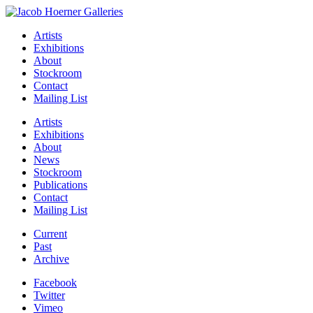
Artists
Exhibitions
About
Stockroom
Contact
Mailing List
Artists
Exhibitions
About
News
Stockroom
Publications
Contact
Mailing List
Current
Past
Archive
Facebook
Twitter
Vimeo