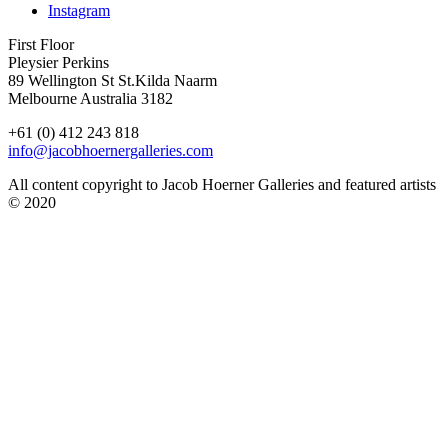
Instagram
First Floor
Pleysier Perkins
89 Wellington St St.Kilda Naarm
Melbourne Australia 3182
+61 (0) 412 243 818
info@jacobhoernergalleries.com
All content copyright to Jacob Hoerner Galleries and featured artists
© 2020