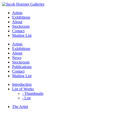
Artists
Exhibitions
About
Stockroom
Contact
Mailing List
Artists
Exhibitions
About
News
Stockroom
Publications
Contact
Mailing List
Introduction
List of Works
- Thumbnails
- List
The Artist