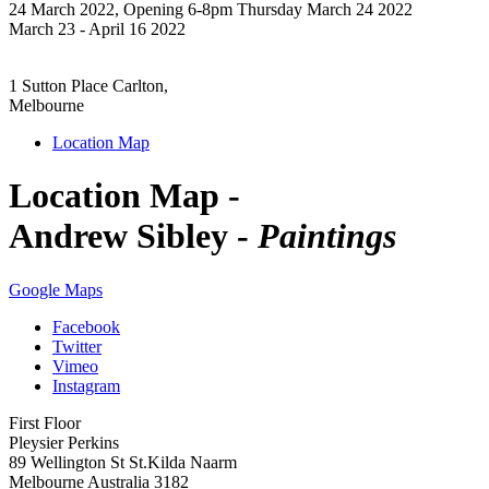
24 March 2022, Opening 6-8pm Thursday March 24 2022
March 23 - April 16 2022
1 Sutton Place Carlton,
Melbourne
Location Map
Location Map -
Andrew Sibley -
Paintings
Google Maps
Facebook
Twitter
Vimeo
Instagram
First Floor
Pleysier Perkins
89 Wellington St St.Kilda Naarm
Melbourne Australia 3182