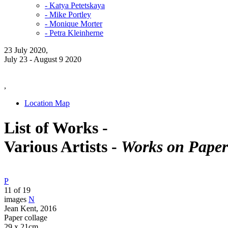
- Katya Petetskaya
- Mike Portley
- Monique Morter
- Petra Kleinherne
23 July 2020,
July 23 - August 9 2020
,
Location Map
List of Works -
Various Artists -
Works on Paper
P
11 of 19
images
N
Jean Kent, 2016
Paper collage
29 x 21cm