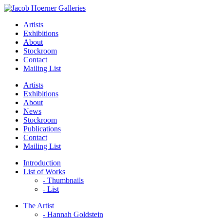
Artists
Exhibitions
About
Stockroom
Contact
Mailing List
Artists
Exhibitions
About
News
Stockroom
Publications
Contact
Mailing List
Introduction
List of Works
- Thumbnails
- List
The Artist
- Hannah Goldstein