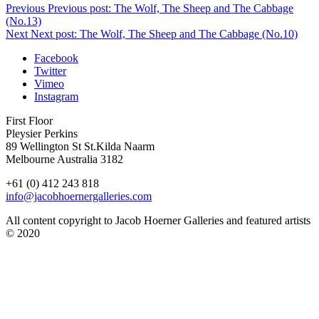
Previous
Previous post:
The Wolf, The Sheep and The Cabbage
(No.13)
Next
Next post:
The Wolf, The Sheep and The Cabbage (No.10)
Facebook
Twitter
Vimeo
Instagram
First Floor
Pleysier Perkins
89 Wellington St St.Kilda Naarm
Melbourne Australia 3182
+61 (0) 412 243 818
info@jacobhoernergalleries.com
All content copyright to Jacob Hoerner Galleries and featured artists
© 2020