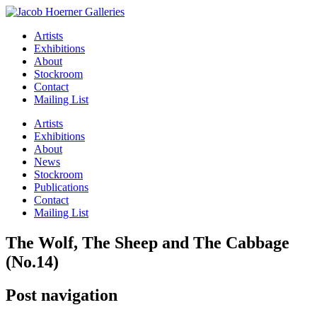
Artists
Exhibitions
About
Stockroom
Contact
Mailing List
Artists
Exhibitions
About
News
Stockroom
Publications
Contact
Mailing List
The Wolf, The Sheep and The Cabbage
(No.14)
Post navigation