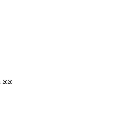
 © 2020