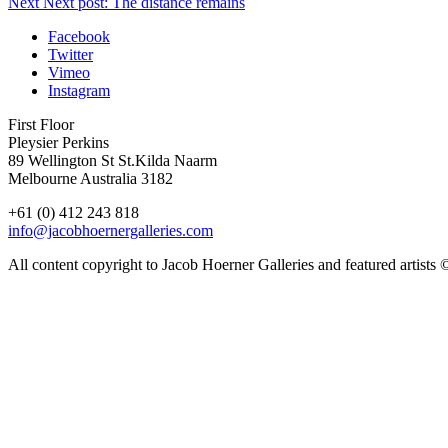
Next
Next post:
The distance remains
Facebook
Twitter
Vimeo
Instagram
First Floor
Pleysier Perkins
89 Wellington St St.Kilda Naarm
Melbourne Australia 3182
+61 (0) 412 243 818
info@jacobhoernergalleries.com
All content copyright to Jacob Hoerner Galleries and featured artists