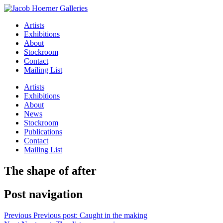
Artists
Exhibitions
About
Stockroom
Contact
Mailing List
Artists
Exhibitions
About
News
Stockroom
Publications
Contact
Mailing List
The shape of after
Post navigation
Previous
Previous post:
Caught in the making