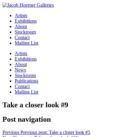
Artists
Exhibitions
About
Stockroom
Contact
Mailing List
Artists
Exhibitions
About
News
Stockroom
Publications
Contact
Mailing List
Take a closer look #9
Post navigation
Previous
Previous post:
Take a closer look #5