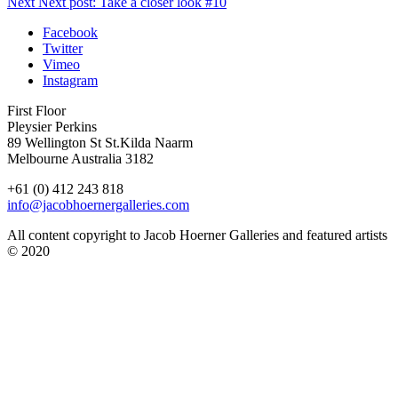
Next
Next post:
Take a closer look #10
Facebook
Twitter
Vimeo
Instagram
First Floor
Pleysier Perkins
89 Wellington St St.Kilda Naarm
Melbourne Australia 3182
+61 (0) 412 243 818
info@jacobhoernergalleries.com
All content copyright to Jacob Hoerner Galleries and featured artists
© 2020