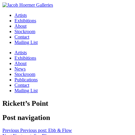
Artists
Exhibitions
About
Stockroom
Contact
Mailing List
Artists
Exhibitions
About
News
Stockroom
Publications
Contact
Mailing List
Rickett’s Point
Post navigation
Previous
Previous post:
Ebb & Flow