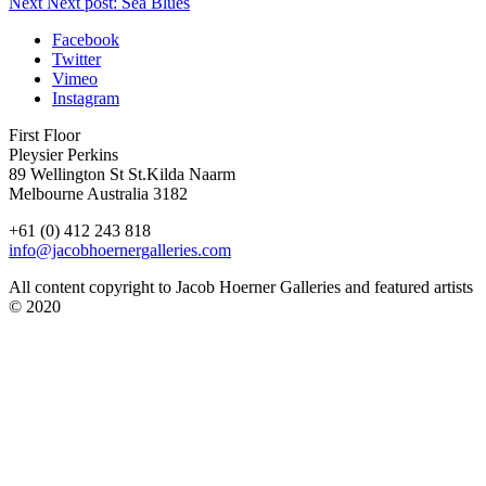
Next
Next post:
Sea Blues
Facebook
Twitter
Vimeo
Instagram
First Floor
Pleysier Perkins
89 Wellington St St.Kilda Naarm
Melbourne Australia 3182
+61 (0) 412 243 818
info@jacobhoernergalleries.com
All content copyright to Jacob Hoerner Galleries and featured artists
© 2020