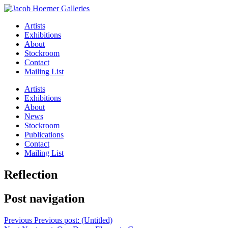
Artists
Exhibitions
About
Stockroom
Contact
Mailing List
Artists
Exhibitions
About
News
Stockroom
Publications
Contact
Mailing List
Reflection
Post navigation
Previous
Previous post:
(Untitled)