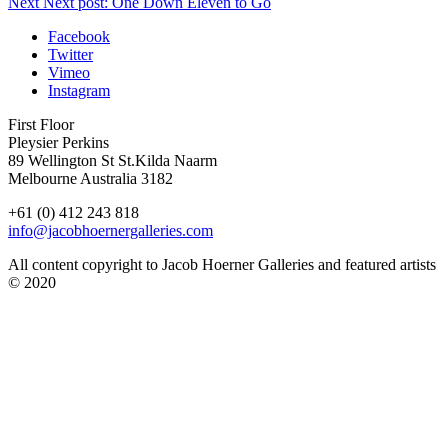
Next
Next post:
One Down Eleven to Go
Facebook
Twitter
Vimeo
Instagram
First Floor
Pleysier Perkins
89 Wellington St St.Kilda Naarm
Melbourne Australia 3182
+61 (0) 412 243 818
info@jacobhoernergalleries.com
All content copyright to Jacob Hoerner Galleries and featured artists
© 2020