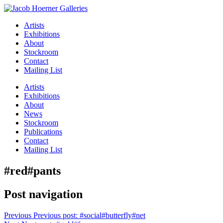
Artists
Exhibitions
About
Stockroom
Contact
Mailing List
Artists
Exhibitions
About
News
Stockroom
Publications
Contact
Mailing List
#red#pants
Post navigation
Previous
Previous post:
#social#butterfly#net