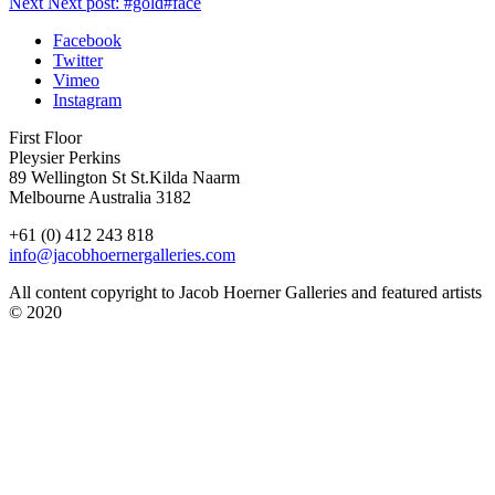
Next
Next post:
#gold#face
Facebook
Twitter
Vimeo
Instagram
First Floor
Pleysier Perkins
89 Wellington St St.Kilda Naarm
Melbourne Australia 3182
+61 (0) 412 243 818
info@jacobhoernergalleries.com
All content copyright to Jacob Hoerner Galleries and featured artists
© 2020