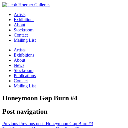
Artists
Exhibitions
About
Stockroom
Contact
Mailing List
Artists
Exhibitions
About
News
Stockroom
Publications
Contact
Mailing List
Honeymoon Gap Burn #4
Post navigation
Previous
Previous post:
Honeymoon Gap Burn #3