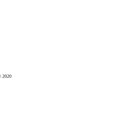
 © 2020