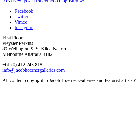
Next
Next post:
Honeymoon Gap Burn #5
Facebook
Twitter
Vimeo
Instagram
First Floor
Pleysier Perkins
89 Wellington St St.Kilda Naarm
Melbourne Australia 3182
+61 (0) 412 243 818
info@jacobhoernergalleries.com
All content copyright to Jacob Hoerner Galleries and featured artists