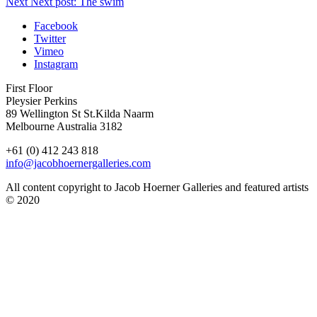
Next
Next post:
The swim
Facebook
Twitter
Vimeo
Instagram
First Floor
Pleysier Perkins
89 Wellington St St.Kilda Naarm
Melbourne Australia 3182
+61 (0) 412 243 818
info@jacobhoernergalleries.com
All content copyright to Jacob Hoerner Galleries and featured artists
© 2020