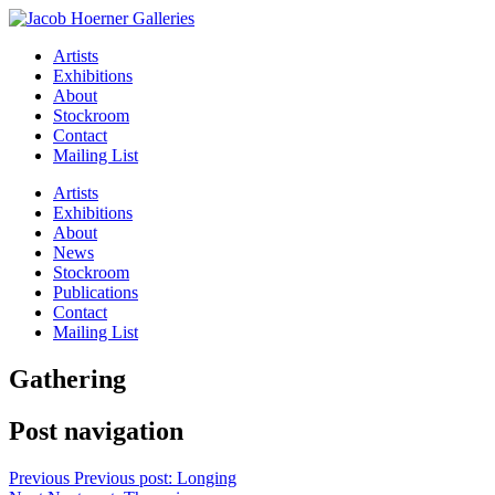
Artists
Exhibitions
About
Stockroom
Contact
Mailing List
Artists
Exhibitions
About
News
Stockroom
Publications
Contact
Mailing List
Gathering
Post navigation
Previous
Previous post:
Longing