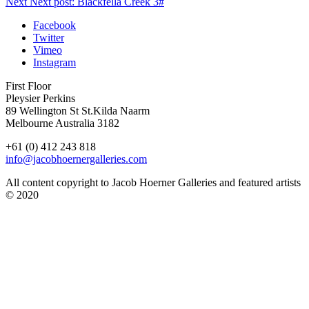
Next
Next post:
Blackfella Creek 3#
Facebook
Twitter
Vimeo
Instagram
First Floor
Pleysier Perkins
89 Wellington St St.Kilda Naarm
Melbourne Australia 3182
+61 (0) 412 243 818
info@jacobhoernergalleries.com
All content copyright to Jacob Hoerner Galleries and featured artists
© 2020