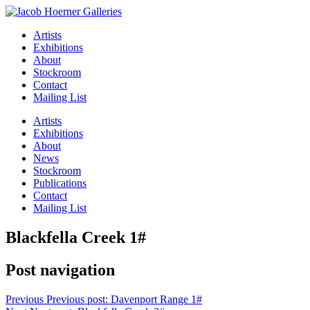
Artists
Exhibitions
About
Stockroom
Contact
Mailing List
Artists
Exhibitions
About
News
Stockroom
Publications
Contact
Mailing List
Blackfella Creek 1#
Post navigation
Previous
Previous post:
Davenport Range 1#