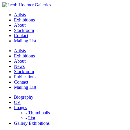
Artists
Exhibitions
About
Stockroom
Contact
Mailing List
Artists
Exhibitions
About
News
Stockroom
Publications
Contact
Mailing List
Biography
CV
Images
- Thumbnails
- List
Gallery Exhibitions