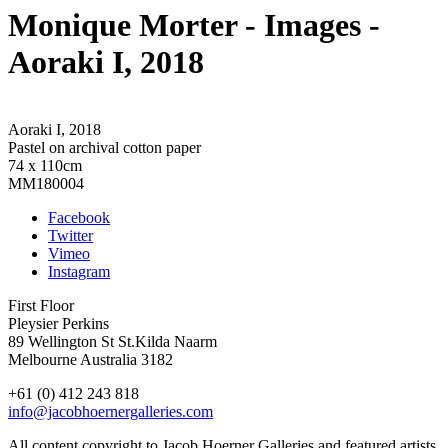
Monique Morter
- Images
-
Aoraki I, 2018
Aoraki I, 2018
Pastel on archival cotton paper
74 x 110cm
MM180004
Facebook
Twitter
Vimeo
Instagram
First Floor
Pleysier Perkins
89 Wellington St St.Kilda Naarm
Melbourne Australia 3182
+61 (0) 412 243 818
info@jacobhoernergalleries.com
All content copyright to Jacob Hoerner Galleries and featured artists