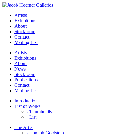
Artists
Exhibitions
About
Stockroom
Contact
Mailing List
Artists
Exhibitions
About
News
Stockroom
Publications
Contact
Mailing List
Introduction
List of Works
- Thumbnails
- List
The Artist
- Hannah Goldstein