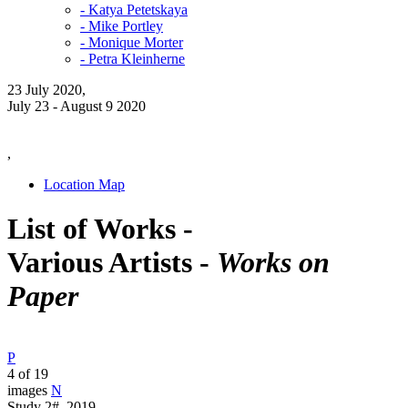
- Katya Petetskaya
- Mike Portley
- Monique Morter
- Petra Kleinherne
23 July 2020,
July 23 - August 9 2020
,
Location Map
List of Works -
Various Artists -
Works on
Paper
P
4 of 19
images
N
Study 2#, 2019